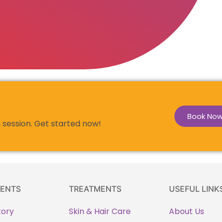
Book No
 session. Get started now!
ENTS
TREATMENTS
USEFUL LINK
tory
Skin & Hair Care
About Us