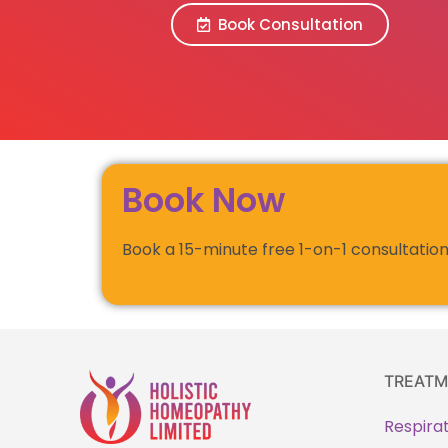
Book Consultation
Book Now
Book a 15-minute free 1-on-1 consultation
TREATM
Respira