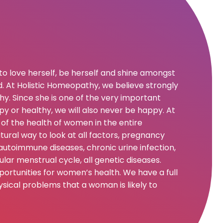
to love herself, be herself and shine amongst
.
At Holistic Homeopathy, we believe strongly
y. Since she is one of the very important
appy or healthy, we will also never be happy. At
of the health of women in the entire
ural way to look at all factors, pregnancy
autoimmune diseases, chronic urine infection,
lar menstrual cycle, all genetic diseases.
rtunities for women’s health. We have a full
sical problems that a woman is likely to