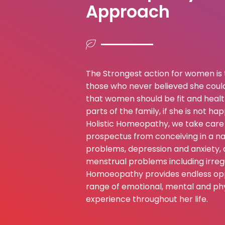
Approach
The Strongest action for women is 
those who never believed she could
that women should be fit and health
parts of the family, if she is not h
Holistic Homeopathy, we take care 
prospectus from conceiving in a nat
problems, depression and anxiety, 
menstrual problems including irregu
Homoeopathy provides endless oppo
range of emotional, mental and phy
experience throughout her life.