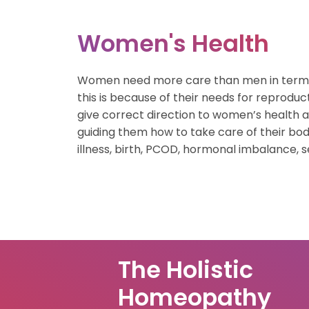
Gastric Healt
Women's Health
Weight Mana
Women need more care than men in terms o
Nutritional Th
this is because of their needs for reproduc
give correct direction to women’s health 
Skin & Hair Ca
guiding them how to take care of their bod
Child Health
illness, birth, PCOD, hormonal imbalance, s
Women’s Heal
Bone Health
The Holistic
Homeopathy