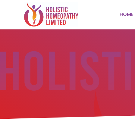
HOME
HOME
ABOUT
TREATMENTS
Respiratory
TESTIMONIALS
Mental Health
CONTACT US