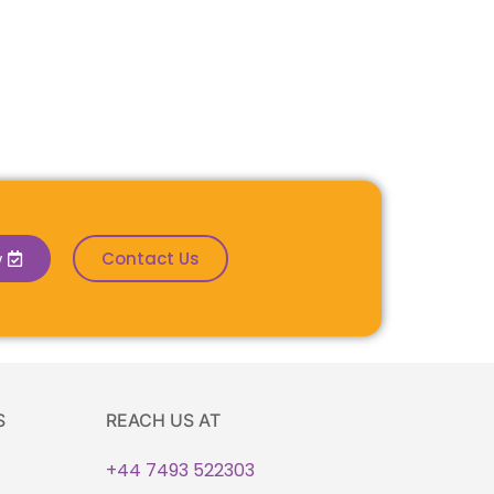
w
Contact Us
S
REACH US AT
+44 7493 522303