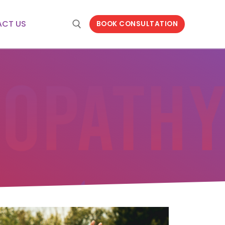
CT US
BOOK CONSULTATION