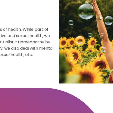
h
gement
f health. While part of
erapy
tive and sexual health, we
at Holistic Homeopathy by
re
y, we also deal with mental
exual health, etc.
th