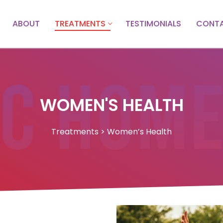
ABOUT
TREATMENTS
TESTIMONIALS
CONTA
WOMEN'S HEALTH
Treatments > Women’s Health